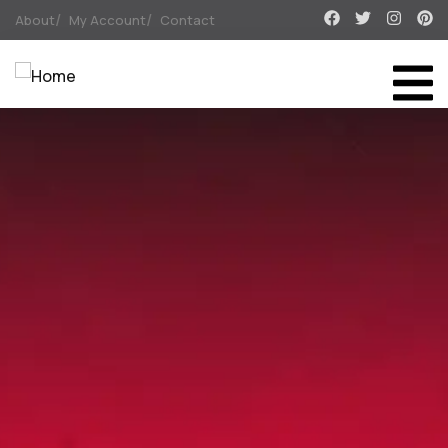
About
My Account
Contact