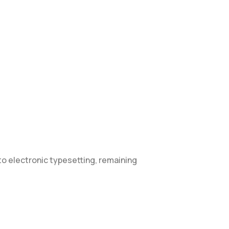
into electronic typesetting, remaining