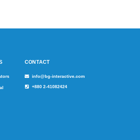
S
CONTACT
ators
info@bg-interactive.com
+880 2-41082424
al