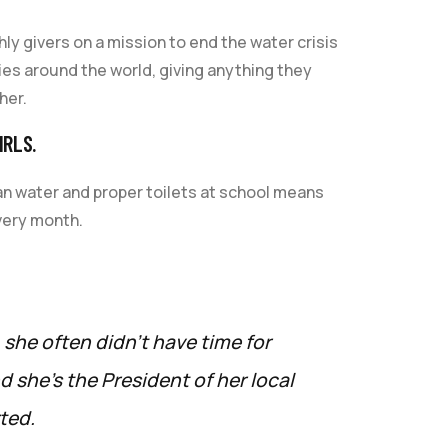
y givers on a mission to end the water crisis
ries around the world, giving anything they
her.
IRLS.
an water and proper toilets at school means
very month.
, she often didn’t have time for
 she’s the President of her local
ted.