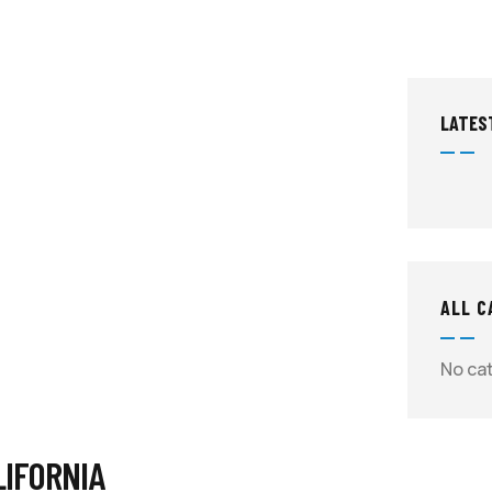
LATES
ALL C
No ca
LIFORNIA