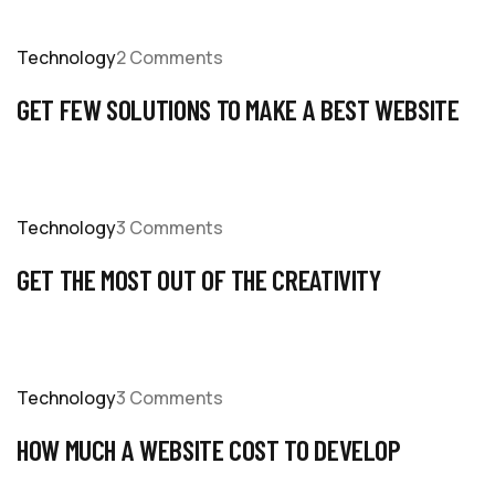
Technology
2 Comments
GET FEW SOLUTIONS TO MAKE A BEST WEBSITE
Technology
3 Comments
GET THE MOST OUT OF THE CREATIVITY
Technology
3 Comments
HOW MUCH A WEBSITE COST TO DEVELOP