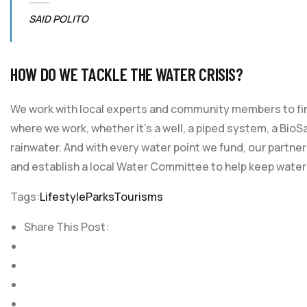
SAID POLITO
HOW DO WE TACKLE THE WATER CRISIS?
We work with local experts and community members to find
where we work, whether it’s a well, a piped system, a BioSa
rainwater. And with every water point we fund, our partner
and establish a local Water Committee to help keep water
Tags:
Lifestyle
Parks
Tourisms
Share This Post: