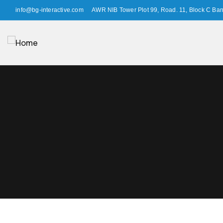
info@bg-interactive.com
AWR NIB Tower Plot 99, Road. 11, Block C Ba