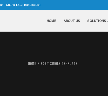
nani, Dhaka 1213, Bangladesh
HOME
ABOUT US
SOLUTIONS
HOME
POST SINGLE TEMPLATE