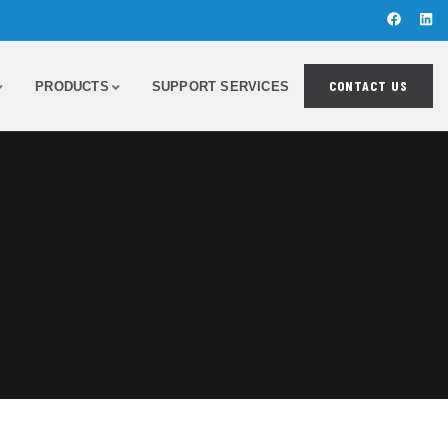
CONTACT US
PRODUCTS
SUPPORT SERVICES