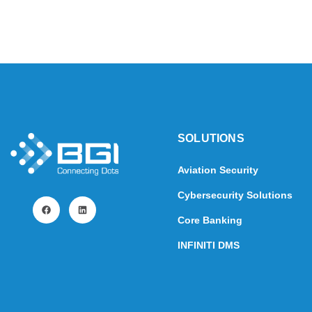
SOLUTIONS​
Aviation Security
Cybersecurity Solutions
Core Banking
INFINITI DMS