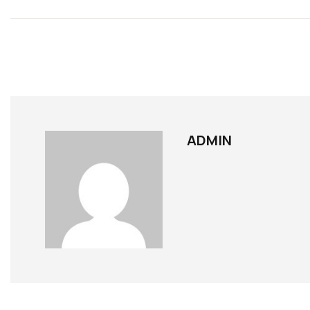
ADMIN