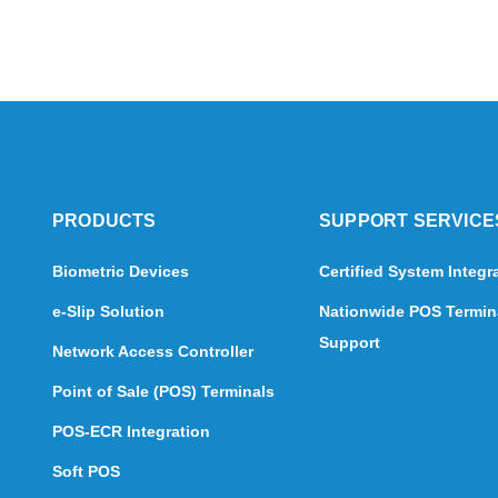
PRODUCTS
SUPPORT SERVICE
Biometric Devices
Certified System Integr
e-Slip Solution
Nationwide POS Termin
Support
Network Access Controller
Point of Sale (POS) Terminals
POS-ECR Integration
Soft POS