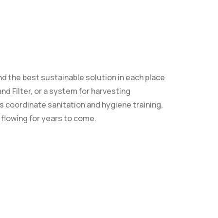
 the best sustainable solution in each place
nd Filter, or a system for harvesting
s coordinate sanitation and hygiene training,
 flowing for years to come.