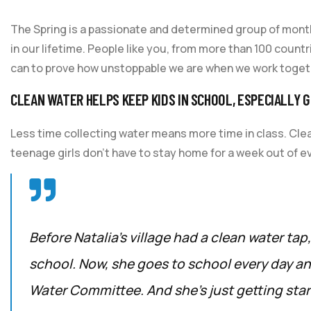
The Spring is a passionate and determined group of monthl
in our lifetime. People like you, from more than 100 count
can to prove how unstoppable we are when we work toget
CLEAN WATER HELPS KEEP KIDS IN SCHOOL, ESPECIALLY G
Less time collecting water means more time in class. Cle
teenage girls don’t have to stay home for a week out of e
Before Natalia’s village had a clean water tap
school. Now, she goes to school every day and
Water Committee. And she’s just getting star