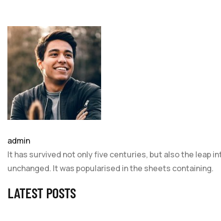
admin
It has survived not only five centuries, but also the leap 
unchanged. It was popularised in the sheets containing.
LATEST POSTS