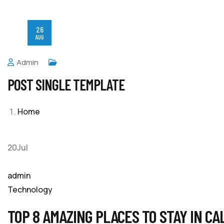
26
AUG
Admin
POST SINGLE TEMPLATE
Home
20Jul
admin
Technology
TOP 8 AMAZING PLACES TO STAY IN CA