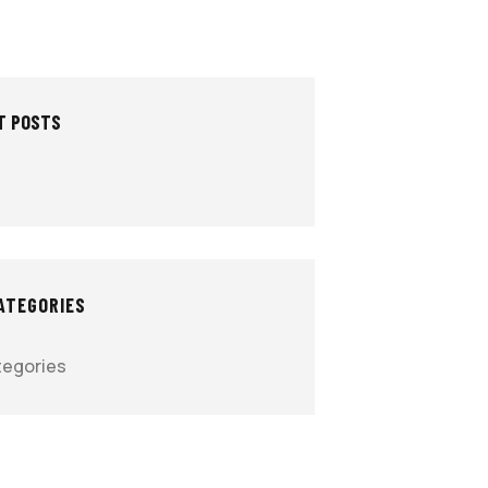
T POSTS
ATEGORIES
tegories