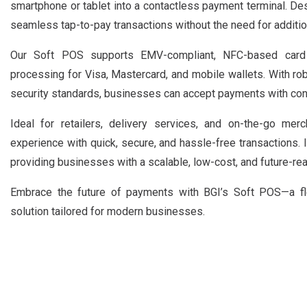
smartphone or tablet into a contactless payment terminal. Des
seamless tap-to-pay transactions without the need for additio
Our Soft POS supports EMV-compliant, NFC-based card 
processing for Visa, Mastercard, and mobile wallets. With r
security standards, businesses can accept payments with con
Ideal for retailers, delivery services, and on-the-go me
experience with quick, secure, and hassle-free transactions. 
providing businesses with a scalable, low-cost, and future-re
Embrace the future of payments with BGI’s Soft POS—a flex
solution tailored for modern businesses.