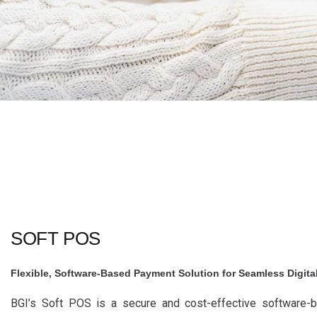
SOFT POS
Flexible, Software-Based Payment Solution for Seamless Digita
BGI’s Soft POS is a secure and cost-effective software-b