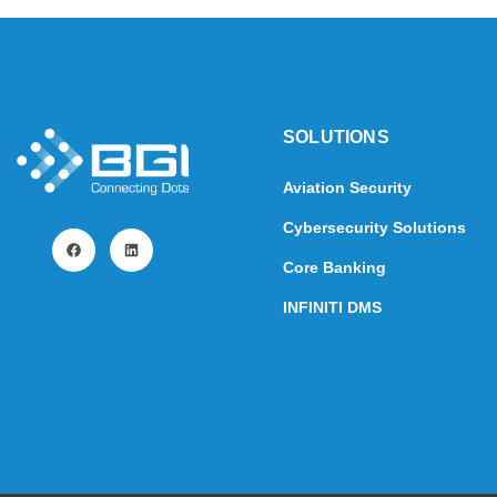
SOLUTIONS​
Aviation Security
Cybersecurity Solutions
Core Banking
INFINITI DMS