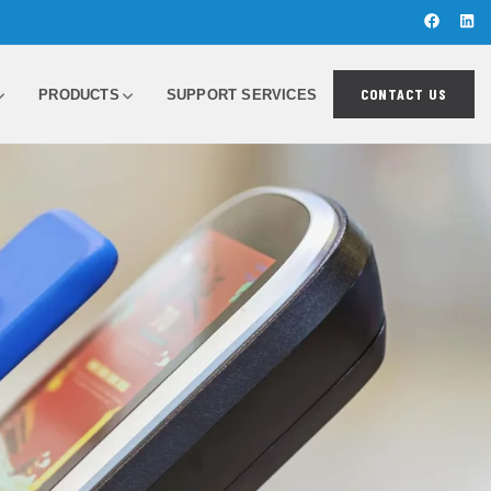
CONTACT US
PRODUCTS
SUPPORT SERVICES