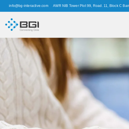
info@bg-interactive.com
AWR NIB Tower Plot 99, Road. 11, Block C Ba