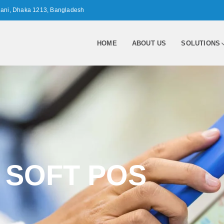
nani, Dhaka 1213, Bangladesh
HOME
ABOUT US
SOLUTIONS
SOFT POS