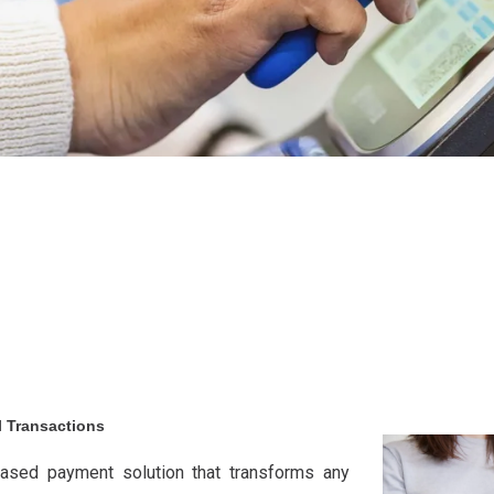
l Transactions
ased payment solution that transforms any