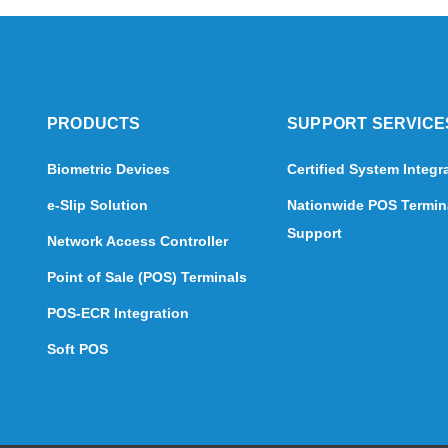
PRODUCTS
SUPPORT SERVICE
Biometric Devices
Certified System Integr
e-Slip Solution
Nationwide POS Termin
Support
Network Access Controller
Point of Sale (POS) Terminals
POS-ECR Integration
Soft POS