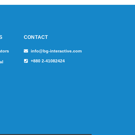
S
CONTACT
ators
info@bg-interactive.com
+880 2-41082424
al