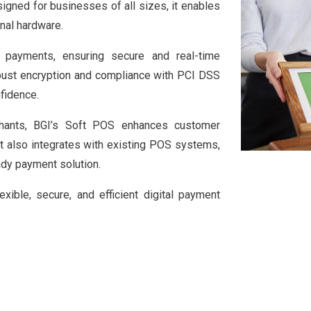
igned for businesses of all sizes, it enables
nal hardware.
payments, ensuring secure and real-time
obust encryption and compliance with PCI DSS
fidence.
rchants, BGI’s Soft POS enhances customer
It also integrates with existing POS systems,
ady payment solution.
ible, secure, and efficient digital payment