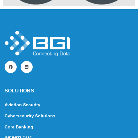
SOLUTIONS​
Aviation Security
Cybersecurity Solutions
Core Banking