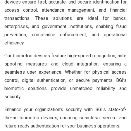
devices ensure fast, accurate, and secure identification for
access control, attendance management, and financial
transactions. These solutions are ideal for banks,
enterprises, and government institutions, enabling fraud
prevention, compliance enforcement, and operational
efficiency.
Our biometric devices feature high-speed recognition, anti-
spoofing measures, and cloud integration, ensuring a
seamless user experience. Whether for physical access
control, digital authentication, or secure payments, BGI’s
biometric solutions provide unmatched reliability and
security.
Enhance your organization’s security with BGI’s state-of-
the-art biometric devices, ensuring seamless, secure, and
future-ready authentication for your business operations.