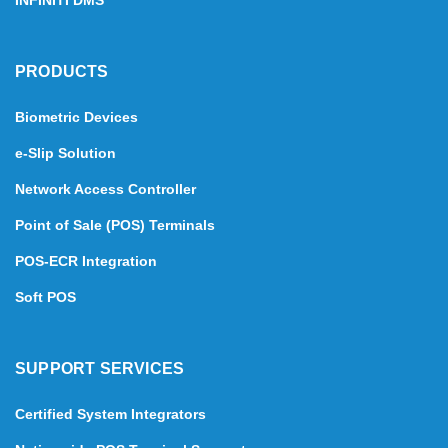
INFINITI DMS
PRODUCTS
Biometric Devices
e-Slip Solution
Network Access Controller
Point of Sale (POS) Terminals
POS-ECR Integration
Soft POS
SUPPORT SERVICES
Certified System Integrators