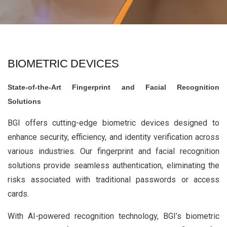
BIOMETRIC DEVICES
State-of-the-Art Fingerprint and Facial Recognition
Solutions
BGI offers cutting-edge biometric devices designed to
enhance security, efficiency, and identity verification across
various industries. Our fingerprint and facial recognition
solutions provide seamless authentication, eliminating the
risks associated with traditional passwords or access
cards.
With AI-powered recognition technology, BGI’s biometric