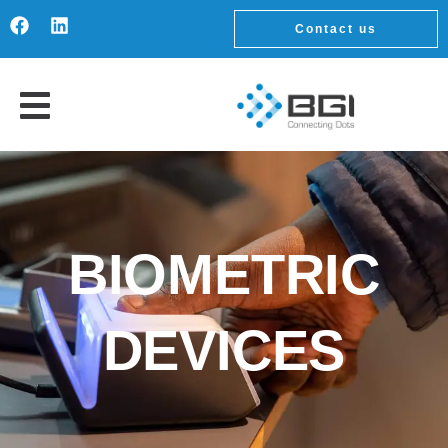
Contact us
BIOMETRIC
DEVICES